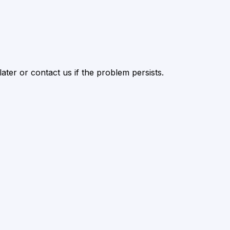
ater or contact us if the problem persists.